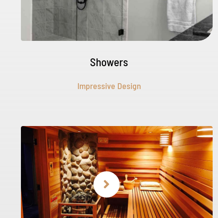
Showers
Impressive Design