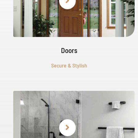
Doors
Secure & Stylish