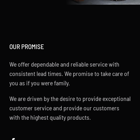
OUR PROMISE
We offer dependable and reliable service with
consistent lead times. We promise to take care of
you as if you were family.
We are driven by the desire to provide exceptional
customer service and provide our customers
with the highest quality products.