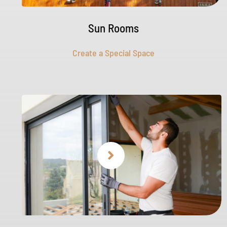
Sun Rooms
Create a Special Space