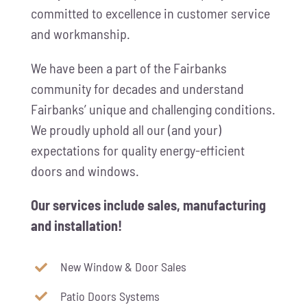
committed to excellence in customer service
and workmanship.
We have been a part of the Fairbanks
community for decades and understand
Fairbanks’ unique and challenging conditions.
We proudly uphold all our (and your)
expectations for quality energy-efficient
doors and windows.
Our services include sales, manufacturing
and installation!
New Window & Door Sales
Patio Doors Systems