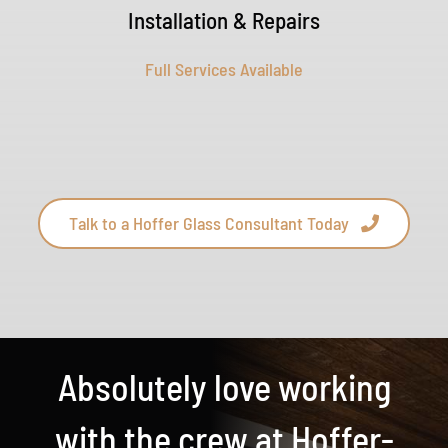
Installation & Repairs
Full Services Available
Talk to a Hoffer Glass Consultant Today
Absolutely love working
with the crew at Hoffer-