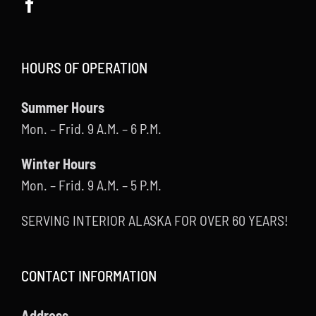
HOURS OF OPERATION
Summer Hours
Mon. – Frid. 9 A.M. – 6 P.M.
Winter Hours
Mon. – Frid. 9 A.M. – 5 P.M.
SERVING INTERIOR ALASKA FOR OVER 60 YEARS!
CONTACT INFORMATION
Address