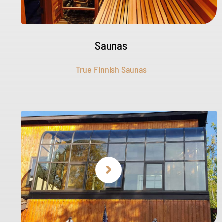
Saunas
True Finnish Saunas