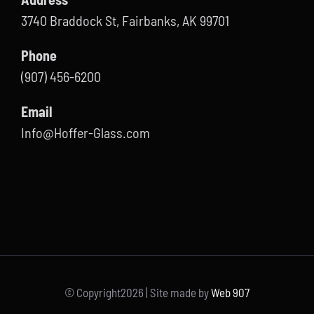
3740 Braddock St, Fairbanks, AK 99701
Phone
(907) 456-6200
Email
Info@Hoffer-Glass.com
© Copyright
2026 | Site made by
Web 907