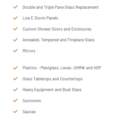
Double and Triple Pane Glass Replacement
Low E Storm Panels
Custom Shower Doors and Enclosures
Annealed, Tempered and Fireplace Glass
Mirrors
Plastics – Plexiglass, Lexan, UHMW and HDP
Glass Tabletops and Countertops
Heavy Equipment and Boat Glass
Sunrooms
Saunas