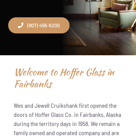
(907) 456-6200
Welcome to Hoffer Glass in
Fairbanks
Wes and Jewell Cruikshank first opened the
doors of Hoffer Glass Co. in Fairbanks, Alaska
during the territory days in 1958. We remain a
family owned and operated company and are