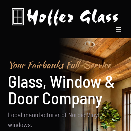
Skip
to
content
Your Fairbanks Full-Service
Glass, Window &
Door Company
Local manufacturer of Nordic Vinyl
windows.