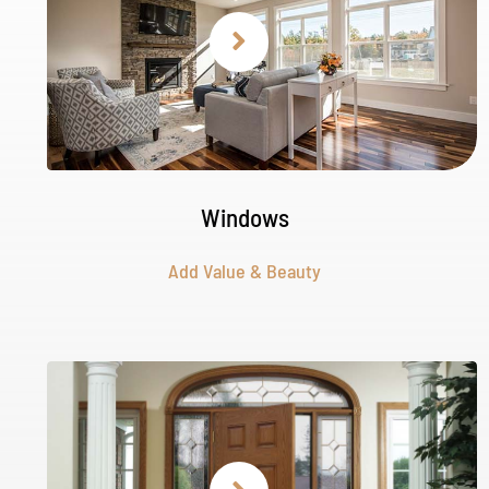
Windows
Add Value & Beauty