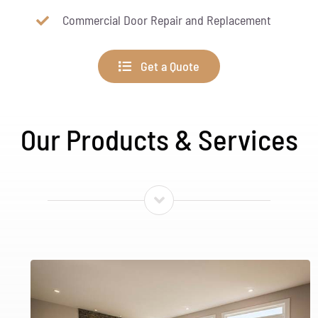
Commercial Door Repair and Replacement
Get a Quote
Our Products & Services