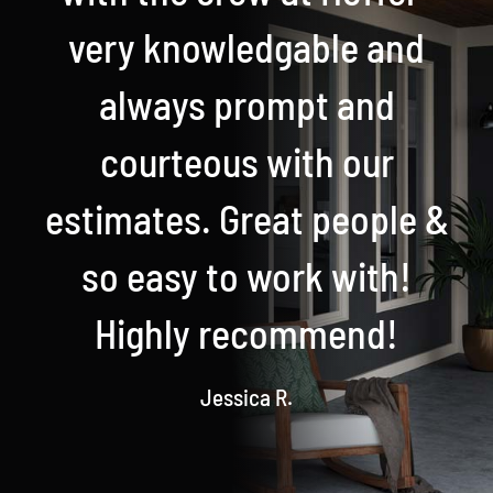
very knowledgable and
always prompt and
courteous with our
estimates. Great people &
so easy to work with!
Highly recommend!
Jessica R.