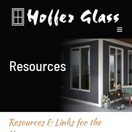
Skip
to
content
Resources
Resources & Links for the