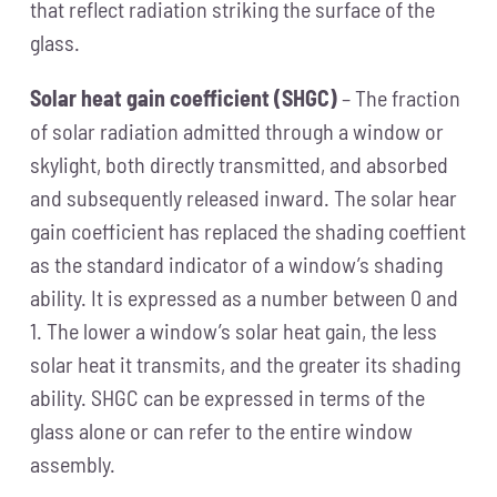
that reflect radiation striking the surface of the
glass.
Solar heat gain coefficient (SHGC)
– The fraction
of solar radiation admitted through a window or
skylight, both directly transmitted, and absorbed
and subsequently released inward. The solar hear
gain coefficient has replaced the shading coeffient
as the standard indicator of a window’s shading
ability. It is expressed as a number between 0 and
1. The lower a window’s solar heat gain, the less
solar heat it transmits, and the greater its shading
ability. SHGC can be expressed in terms of the
glass alone or can refer to the entire window
assembly.