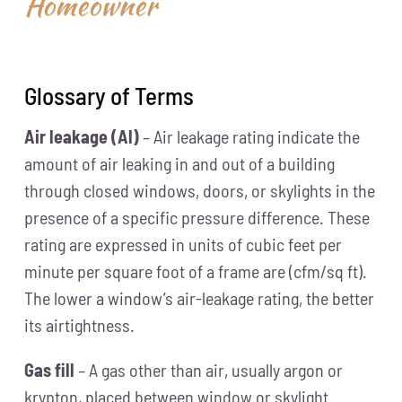
Homeowner
Glossary of Terms
Air leakage (Al)
– Air leakage rating indicate the
amount of air leaking in and out of a building
through closed windows, doors, or skylights in the
presence of a specific pressure difference. These
rating are expressed in units of cubic feet per
minute per square foot of a frame are (cfm/sq ft).
The lower a window’s air-leakage rating, the better
its airtightness.
Gas fill
– A gas other than air, usually argon or
krypton, placed between window or skylight