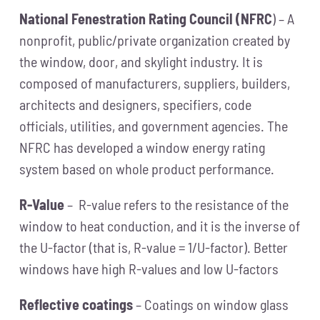
National Fenestration Rating Council (NFRC
) – A
nonprofit, public/private organization created by
the window, door, and skylight industry. It is
composed of manufacturers, suppliers, builders,
architects and designers, specifiers, code
officials, utilities, and government agencies. The
NFRC has developed a window energy rating
system based on whole product performance.
R-Value
– R-value refers to the resistance of the
window to heat conduction, and it is the inverse of
the U-factor (that is, R-value = 1/U-factor). Better
windows have high R-values and low U-factors
Reflective coatings
– Coatings on window glass