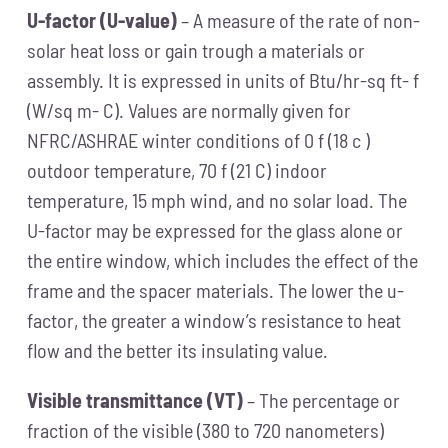
U-factor (U-value)
– A measure of the rate of non-
solar heat loss or gain trough a materials or
assembly. It is expressed in units of Btu/hr-sq ft- f
(W/sq m- C). Values are normally given for
NFRC/ASHRAE winter conditions of 0 f (18 c )
outdoor temperature, 70 f (21 C) indoor
temperature, 15 mph wind, and no solar load. The
U-factor may be expressed for the glass alone or
the entire window, which includes the effect of the
frame and the spacer materials. The lower the u-
factor, the greater a window’s resistance to heat
flow and the better its insulating value.
Visible transmittance (VT)
– The percentage or
fraction of the visible (380 to 720 nanometers)