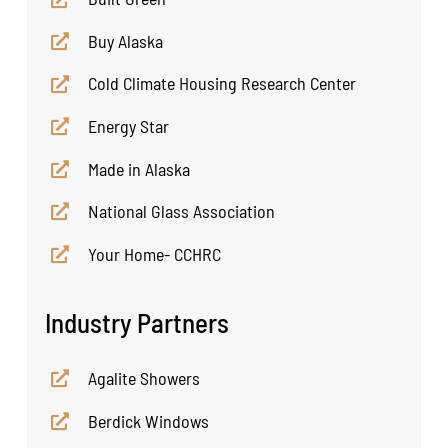
Buy Alaska
Cold Climate Housing Research Center
Energy Star
Made in Alaska
National Glass Association
Your Home- CCHRC
Industry Partners
Agalite Showers
Berdick Windows