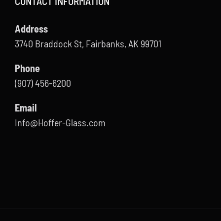
CONTACT INFORMATION
Address
3740 Braddock St, Fairbanks, AK 99701
Phone
(907) 456-6200
Email
Info@Hoffer-Glass.com