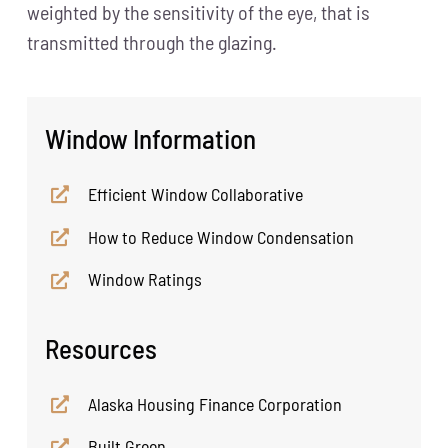
weighted by the sensitivity of the eye, that is
transmitted through the glazing.
Window Information
Efficient Window Collaborative
How to Reduce Window Condensation
Window Ratings
Resources
Alaska Housing Finance Corporation
Built Green