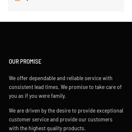
OUR PROMISE
We offer dependable and reliable service with
consistent lead times. We promise to take care of
you as if you were family.
We are driven by the desire to provide exceptional
customer service and provide our customers
with the highest quality products.