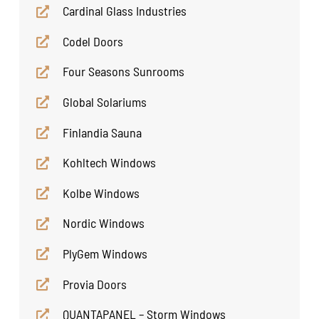
Cardinal Glass Industries
Codel Doors
Four Seasons Sunrooms
Global Solariums
Finlandia Sauna
Kohltech Windows
Kolbe Windows
Nordic Windows
PlyGem Windows
Provia Doors
QUANTAPANEL – Storm Windows