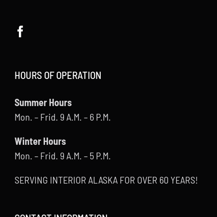
HOURS OF OPERATION
Summer Hours
Mon. – Frid. 9 A.M. – 6 P.M.
Winter Hours
Mon. – Frid. 9 A.M. – 5 P.M.
SERVING INTERIOR ALASKA FOR OVER 60 YEARS!