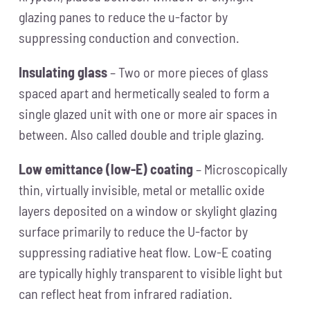
glazing panes to reduce the u-factor by
suppressing conduction and convection.
Insulating glass
– Two or more pieces of glass
spaced apart and hermetically sealed to form a
single glazed unit with one or more air spaces in
between. Also called double and triple glazing.
Low emittance (low-E) coating
– Microscopically
thin, virtually invisible, metal or metallic oxide
layers deposited on a window or skylight glazing
surface primarily to reduce the U-factor by
suppressing radiative heat flow. Low-E coating
are typically highly transparent to visible light but
can reflect heat from infrared radiation.